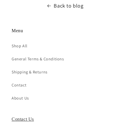
Back to blog
Menu
Shop All
General Terms & Conditions
Shipping & Returns
Contact
About Us
Contact Us