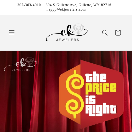
Skip to
307-363-4010 ~ 304 S Gillette Ave, Gillette, WY 82716 ~
content
happy@ekjewelers.com
Cart