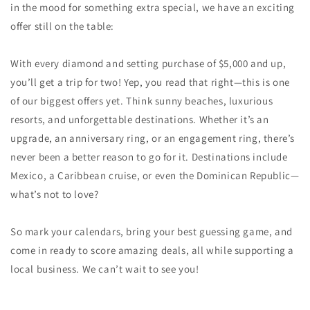
in the mood for something extra special, we have an exciting
offer still on the table:
With every diamond and setting purchase of $5,000 and up,
you’ll get a trip for two! Yep, you read that right—this is one
of our biggest offers yet. Think sunny beaches, luxurious
resorts, and unforgettable destinations. Whether it’s an
upgrade, an anniversary ring, or an engagement ring, there’s
never been a better reason to go for it. Destinations include
Mexico, a Caribbean cruise, or even the Dominican Republic—
what’s not to love?
So mark your calendars, bring your best guessing game, and
come in ready to score amazing deals, all while supporting a
local business. We can’t wait to see you!