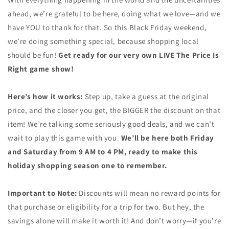
ahead, we’re grateful to be here, doing what we love—and we
have YOU to thank for that. So this Black Friday weekend,
we’re doing something special, because shopping local
should be fun!
Get ready for our very own LIVE The Price Is
Right game show!
Here’s how it works:
Step up, take a guess at the original
price, and the closer you get, the BIGGER the discount on that
item! We’re talking some seriously good deals, and we can’t
wait to play this game with you.
We’ll be here both Friday
and Saturday from 9 AM to 4 PM, ready to make this
holiday shopping season one to remember.
Important to Note:
Discounts will mean no reward points for
that purchase or eligibility for a trip for two. But hey, the
savings alone will make it worth it! And don’t worry—if you’re