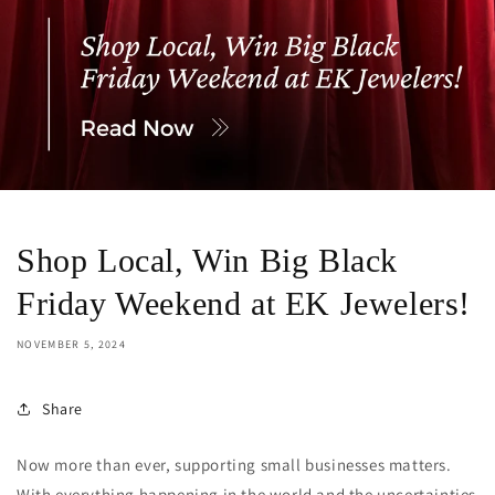
Shop Local, Win Big Black
Friday Weekend at EK Jewelers!
NOVEMBER 5, 2024
Share
Now more than ever, supporting small businesses matters.
With everything happening in the world and the uncertainties