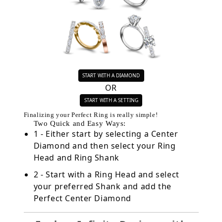
START WITH A DIAMOND
OR
START WITH A SETTING
Finalizing your Perfect Ring is really simple!
Two Quick and Easy Ways:
1 - Either start by selecting a Center
Diamond and then select your Ring
Head and Ring Shank
2 - Start with a Ring Head and select
your preferred Shank and add the
Perfect Center Diamond