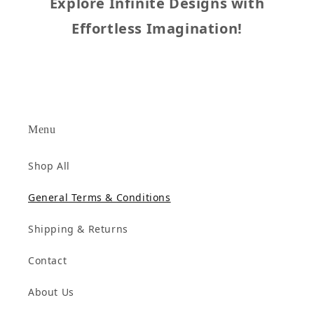
Explore Infinite Designs with
Effortless Imagination!
Menu
Shop All
General Terms & Conditions
Shipping & Returns
Contact
About Us