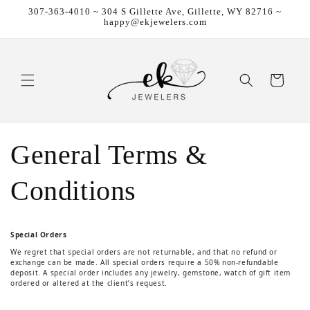
307-363-4010 ~ 304 S Gillette Ave, Gillette, WY 82716 ~
Skip to content
happy@ekjewelers.com
Cart
General Terms &
Conditions
Special Orders
We regret that special orders are not returnable, and that no refund or
exchange can be made. All special orders require a 50% non-refundable
deposit. A special order includes any jewelry, gemstone, watch of gift item
ordered or altered at the client’s request.