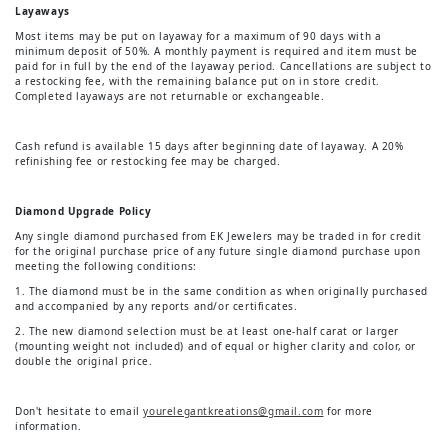
Layaways
Most items may be put on layaway for a maximum of 90 days with a
minimum deposit of 50%. A monthly payment is required and item must be
paid for in full by the end of the layaway period. Cancellations are subject to
a restocking fee, with the remaining balance put on in store credit.
Completed layaways are not returnable or exchangeable.
Cash refund is available 15 days after beginning date of layaway. A 20%
refinishing fee or restocking fee may be charged.
Diamond Upgrade Policy
Any single diamond purchased from EK Jewelers may be traded in for credit
for the original purchase price of any future single diamond purchase upon
meeting the following conditions:
1. The diamond must be in the same condition as when originally purchased
and accompanied by any reports and/or certificates.
2. The new diamond selection must be at least one-half carat or larger
(mounting weight not included) and of equal or higher clarity and color, or
double the original price.
Don't hesitate to email
yourelegantkreations@gmail.com
for more
information.