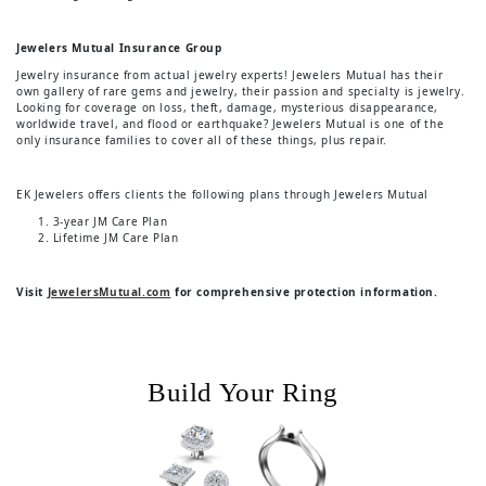
Jewelers Mutual Insurance Group
Jewelry insurance from actual jewelry experts! Jewelers Mutual has their
own gallery of rare gems and jewelry, their passion and specialty is jewelry.
Looking for coverage on loss, theft, damage, mysterious disappearance,
worldwide travel, and flood or earthquake? Jewelers Mutual is one of the
only insurance families to cover all of these things, plus repair.
EK Jewelers offers clients the following plans through Jewelers Mutual
3-year JM Care Plan
Lifetime JM Care Plan
Visit
JewelersMutual.com
for comprehensive protection information.
Build Your Ring