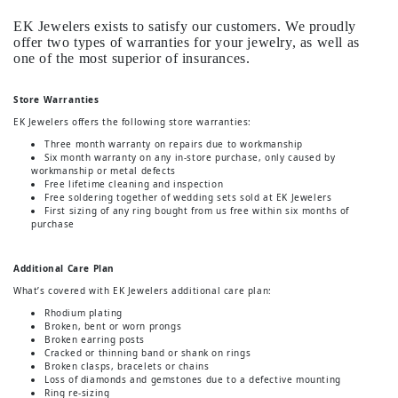
EK Jewelers exists to satisfy our customers. We proudly
offer two types of warranties for your jewelry, as well as
one of the most superior of insurances.
Store Warranties
EK Jewelers offers the following store warranties:
Three month warranty on repairs due to workmanship
Six month warranty on any in-store purchase, only caused by
workmanship or metal defects
Free lifetime cleaning and inspection
Free soldering together of wedding sets sold at EK Jewelers
First sizing of any ring bought from us free within six months of
purchase
Additional Care Plan
What’s covered with EK Jewelers additional care plan:
Rhodium plating
Broken, bent or worn prongs
Broken earring posts
Cracked or thinning band or shank on rings
Broken clasps, bracelets or chains
Loss of diamonds and gemstones due to a defective mounting
Ring re-sizing