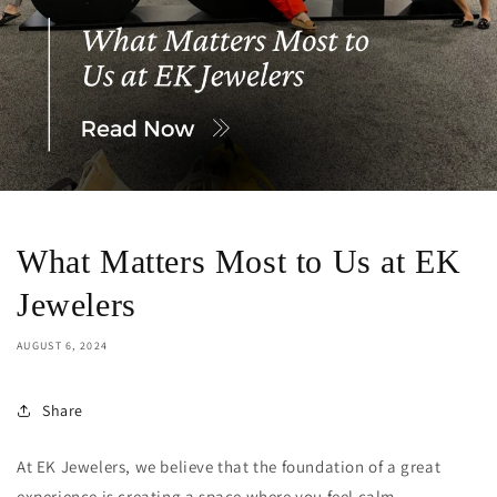
What Matters Most to Us at EK
Jewelers
AUGUST 6, 2024
Share
At EK Jewelers, we believe that the foundation of a great
experience is creating a space where you feel calm,