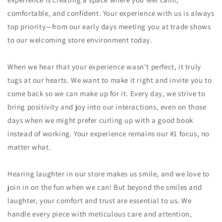
comfortable, and confident. Your experience with us is always
top priority—from our early days meeting you at trade shows
to our welcoming store environment today.
When we hear that your experience wasn't perfect, it truly
tugs at our hearts. We want to make it right and invite you to
come back so we can make up for it. Every day, we strive to
bring positivity and joy into our interactions, even on those
days when we might prefer curling up with a good book
instead of working. Your experience remains our #1 focus, no
matter what.
Hearing laughter in our store makes us smile, and we love to
join in on the fun when we can! But beyond the smiles and
laughter, your comfort and trust are essential to us. We
handle every piece with meticulous care and attention,