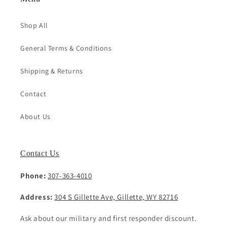
Shop All
General Terms & Conditions
Shipping & Returns
Contact
About Us
Contact Us
Phone:
307-363-4010
Address:
304 S Gillette Ave, Gillette, WY 82716
Ask about our military and first responder discount.