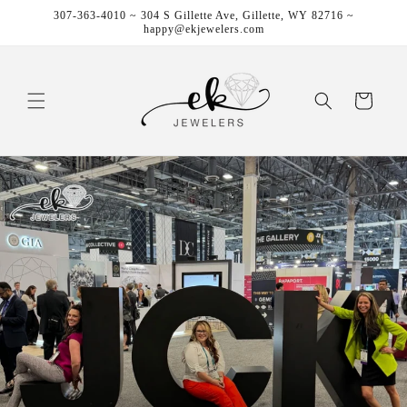
Skip to
307-363-4010 ~ 304 S Gillette Ave, Gillette, WY 82716 ~
content
happy@ekjewelers.com
Cart