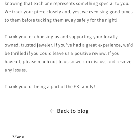
knowing that each one represents something special to you.
We track your piece closely and, yes, we even sing good tunes
to them before tucking them away safely for the night!
Thank you for choosing us and supporting your locally
owned, trusted jeweler. If you've had a great experience, we’d
be thrilled if you could leave us a positive review. If you
haven’t, please reach out to us so we can discuss and resolve
any issues.
Thank you for being a part of the EK family!
Back to blog
Menu