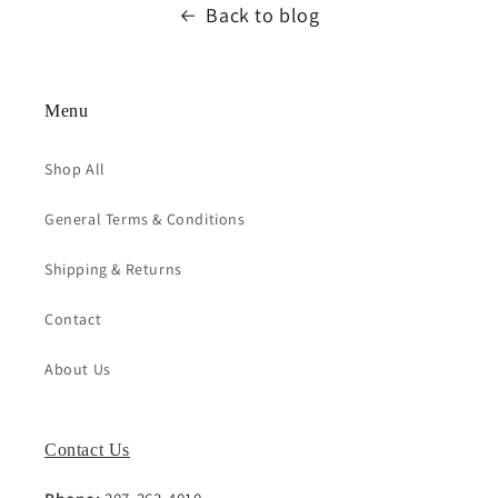
Back to blog
Menu
Shop All
General Terms & Conditions
Shipping & Returns
Contact
About Us
Contact Us