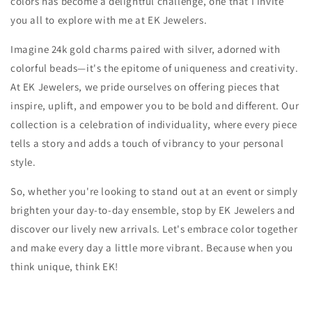
colors has become a delightful challenge, one that I invite
you all to explore with me at EK Jewelers.
Imagine 24k gold charms paired with silver, adorned with
colorful beads—it's the epitome of uniqueness and creativity.
At EK Jewelers, we pride ourselves on offering pieces that
inspire, uplift, and empower you to be bold and different. Our
collection is a celebration of individuality, where every piece
tells a story and adds a touch of vibrancy to your personal
style.
So, whether you're looking to stand out at an event or simply
brighten your day-to-day ensemble, stop by EK Jewelers and
discover our lively new arrivals. Let's embrace color together
and make every day a little more vibrant. Because when you
think unique, think EK!