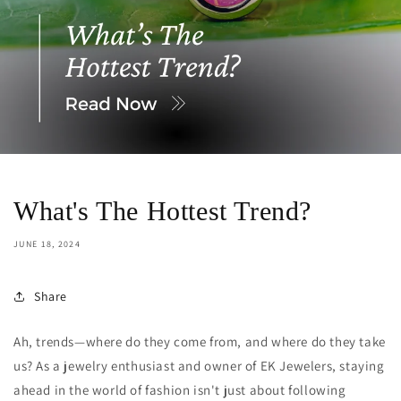
What's The Hottest Trend?
JUNE 18, 2024
Share
Ah, trends—where do they come from, and where do they take
us? As a jewelry enthusiast and owner of EK Jewelers, staying
ahead in the world of fashion isn't just about following