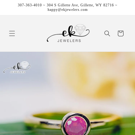
Skip to
307-363-4010 ~ 304 S Gillette Ave, Gillette, WY 82716 ~
content
happy@ekjewelers.com
Cart