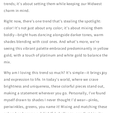
trends; it's about setting them while keeping our Midwest
charm in mind.
Right now, there's one trend that's stealing the spotlight:
color! It's not just about any color; it's about mixing them
boldly—bright hues dancing alongside darker tones, warm
shades blending with cool ones. And what's more, we're
seeing this vibrant palette embraced predominantly in yellow
gold, with a touch of platinum and white gold to balance the
mix.
Why am I loving this trend so much? It's simple—it brings joy
and expression to life. In today's world, where we crave
brightness and uniqueness, these colorful pieces stand out,
making a statement wherever you go. Personally, I've found
myself drawn to shades I never thought I'd wear—pinks,
periwinkles, greens, you name it! Mixing and matching these