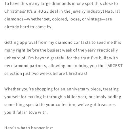
To have this many large diamonds in one spot this close to
Christmas? It’s a HUGE deal in the jewelry industry! Natural
diamonds—whether set, colored, loose, or vintage—are
already hard to come by.
Getting approval from my diamond contacts to send me this
many right before the busiest week of the year? Practically
unheard of! I’m beyond grateful for the trust I’ve built with
my diamond partners, allowing me to bring you the LARGEST
selection just two weeks before Christmas!
Whether you’re shopping for an anniversary piece, treating
yourself for making it through a killer year, or simply adding
something special to your collection, we’ve got treasures
you’ll fall in love with.
Here’s what’s happening: