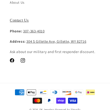
About Us
Contact Us
Phone:
307-363-4010
Address:
304 S Gillette Ave, Gillette, WY 82716
Ask about our military and first responder discount.
Facebook
Instagram
Payment
methods
© 2026,
EK Jewelers
Powered by Shopify