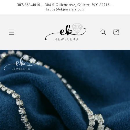
Skip to
307-363-4010 ~ 304 S Gillette Ave, Gillette, WY 82716 ~
content
happy@ekjewelers.com
Cart