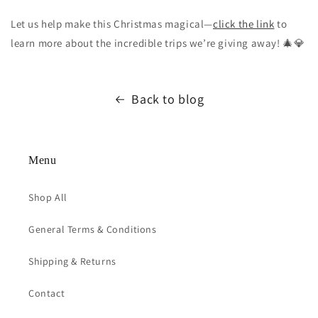
Let us help make this Christmas magical—
click the link
to
learn more about the incredible trips we’re giving away! 🎄💎
Back to blog
Menu
Shop All
General Terms & Conditions
Shipping & Returns
Contact