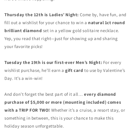
Thursday the 12th is Ladies’ Night:
Come by, have fun, and
fill out a wishlist for your chance to win a
natural 1ct round
brilliant diamond
set in a yellow gold solitaire necklace.
Yep, you read that right—just for showing up and sharing
your favorite picks!
Tuesday the 19th is our first-ever Men’s Night:
For every
wishlist purchase, he’ll earn a
gift card
to use by Valentine’s
Day. It’s a win-win!
And don’t forget the best part of it all…
every diamond
purchase of $5,000
or more (mounting included) comes
with a TRIP FOR TWO!
Whether it’s a cruise, a resort stay, or
something in between, this is your chance to make this
holiday season unforgettable.