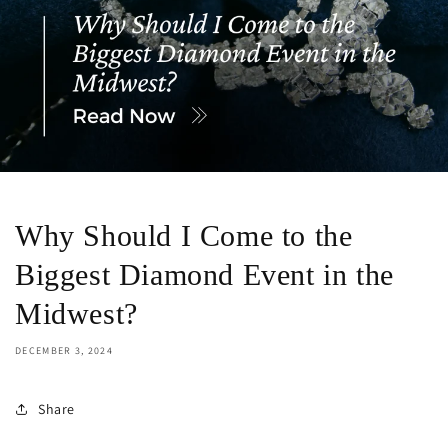
Why Should I Come to the
Biggest Diamond Event in the
Midwest?
DECEMBER 3, 2024
Share