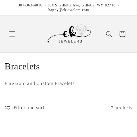
Skip to
307-363-4010 ~ 304 S Gillette Ave, Gillette, WY 82716 ~
content
happy@ekjewelers.com
Cart
C
Bracelets
o
Fine Gold and Custom Bracelets
l
l
Filter and sort
7 products
e
c