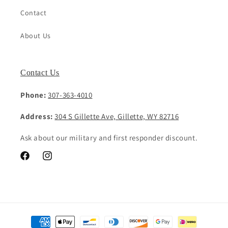
Contact
About Us
Contact Us
Phone:
307-363-4010
Address:
304 S Gillette Ave, Gillette, WY 82716
Ask about our military and first responder discount.
Facebook
Instagram
Payment