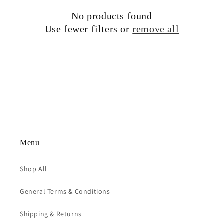
t
No products found
i
Use fewer filters or
remove all
o
n
:
Menu
Shop All
General Terms & Conditions
Shipping & Returns