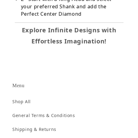
your preferred Shank and add the
Perfect Center Diamond
Explore Infinite Designs with
Effortless Imagination!
Menu
Shop All
General Terms & Conditions
Shipping & Returns