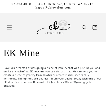
307-363-4010 ~ 304 S Gillette Ave, Gillette, WY 82716 ~
Skip to content
happy@ekjewelers.com
Cart
EK Mine
Have you dreamed of designing a piece of jewelry that was just for you and
unlike any other? At EK Jewelers you can do just that. We can help you to
create a piece of jewelry from scratch or recreate cherished family
heirlooms. The options are endless. Begin your design today with one of our
EK Mine Gemstones or Diamonds. EK Jewelers - Where Wyoming gets
engaged.