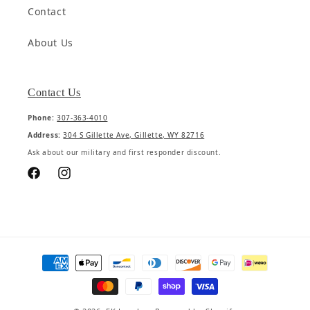
Contact
About Us
Contact Us
Phone:
307-363-4010
Address:
304 S Gillette Ave, Gillette, WY 82716
Ask about our military and first responder discount.
Facebook
Instagram
Payment methods