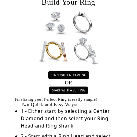
Build Your Ring
START WITH A DIAMOND
OR
START WITH A SETTING
Finalizing your Perfect Ring is really simple!
Two Quick and Easy Ways:
1 - Either start by selecting a Center
Diamond and then select your Ring
Head and Ring Shank
2 - Start with a Ring Head and select