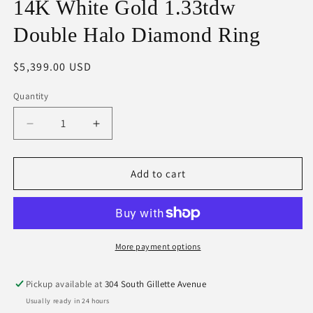
14K White Gold 1.33tdw
Double Halo Diamond Ring
Regular
$5,399.00 USD
price
Quantity
Decrease
Increase
quantity
quantity
for
for
14K
14K
Add to cart
White
White
Gold
Gold
1.33tdw
1.33tdw
Double
Double
Halo
Halo
More payment options
Diamond
Diamond
Ring
Ring
Pickup available at
304 South Gillette Avenue
Usually ready in 24 hours