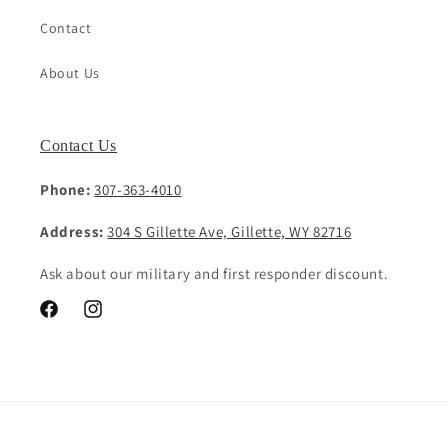
Contact
About Us
Contact Us
Phone:
307-363-4010
Address:
304 S Gillette Ave, Gillette, WY 82716
Ask about our military and first responder discount.
Facebook
Instagram
Payment