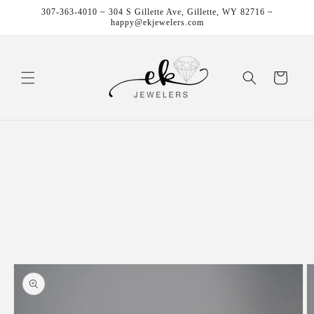
Skip to
307-363-4010 ~ 304 S Gillette Ave, Gillette, WY 82716 ~
content
happy@ekjewelers.com
Cart
Skip to
product
information