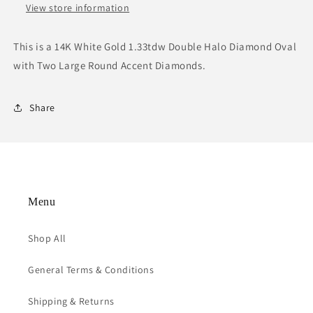
View store information
This is a 14K White Gold 1.33tdw Double Halo Diamond Oval
with Two Large Round Accent Diamonds.
Share
Menu
Shop All
General Terms & Conditions
Shipping & Returns