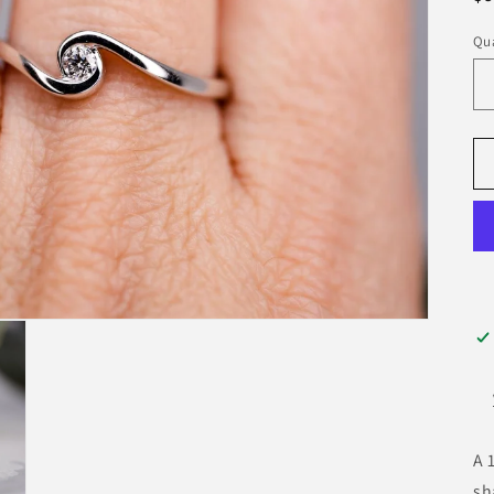
pr
Qua
A 
sh