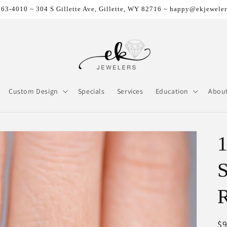
63-4010 ~ 304 S Gillette Ave, Gillette, WY 82716 ~ happy@ekjewele
Custom Design
Specials
Services
Education
Abou
R
$