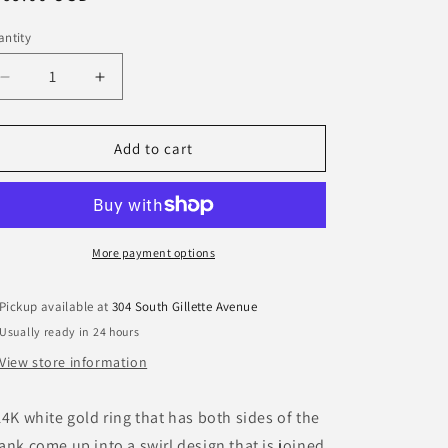
ice
o
ntity
n
Decrease
Increase
quantity
quantity
for
for
14K
14K
Add to cart
White
White
Gold
Gold
Single
Single
Diamond
Diamond
Ring
Ring
More payment options
Pickup available at
304 South Gillette Avenue
Usually ready in 24 hours
View store information
14K white gold ring that has both sides of the
ank come up into a swirl design that is joined