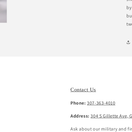
by
bu
tw
Contact Us
Phone:
307-363-4010
Address:
304 S Gillette Ave, 
Ask about our military and fi