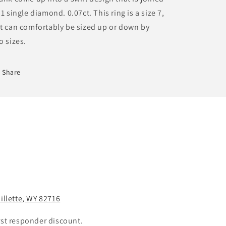
 1 single diamond. 0.07ct. This ring is a size 7,
t can comfortably be sized up or down by
o sizes.
Share
Gillette, WY 82716
rst responder discount.