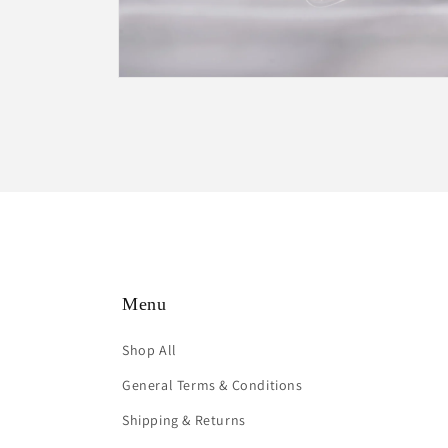
Open
media
2
in
modal
Menu
Shop All
General Terms & Conditions
Shipping & Returns