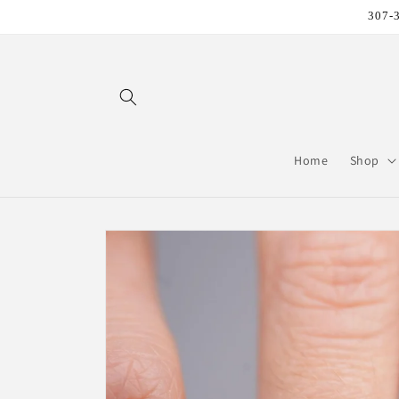
Skip to
307-3
content
Home
Shop
Skip to
product
information