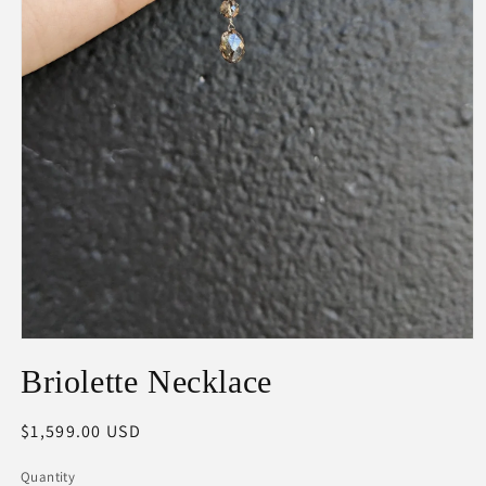
Open
media
Briolette Necklace
1
in
modal
Regular
$1,599.00 USD
price
Quantity