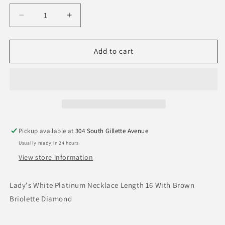
Decrease
Increase
quantity
quantity
for
for
Briolette
Briolette
Add to cart
Necklace
Necklace
Pickup available at
304 South Gillette Avenue
Usually ready in 24 hours
View store information
Lady's White Platinum Necklace Length 16 With Brown
Briolette Diamond