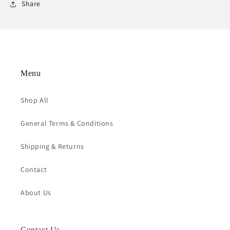
Share
Menu
Shop All
General Terms & Conditions
Shipping & Returns
Contact
About Us
Contact Us