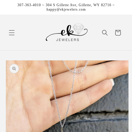
Skip to
307-363-4010 ~ 304 S Gillette Ave, Gillette, WY 82716 ~
content
happy@ekjewelers.com
Cart
Skip to
product
information