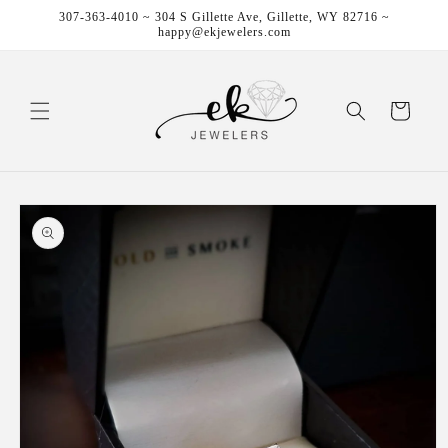
Skip to
307-363-4010 ~ 304 S Gillette Ave, Gillette, WY 82716 ~
content
happy@ekjewelers.com
Cart
Skip to
product
information