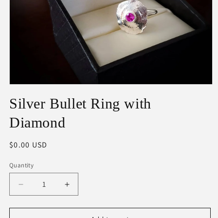
Open
media
Silver Bullet Ring with
1
in
modal
Diamond
Regular
$0.00 USD
price
Quantity
Decrease
Increase
quantity
quantity
for
for