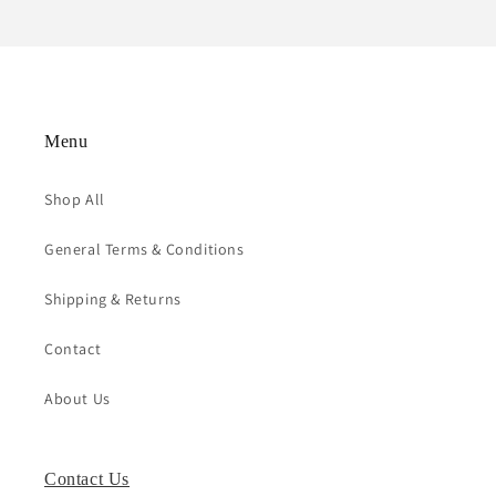
Menu
Shop All
General Terms & Conditions
Shipping & Returns
Contact
About Us
Contact Us