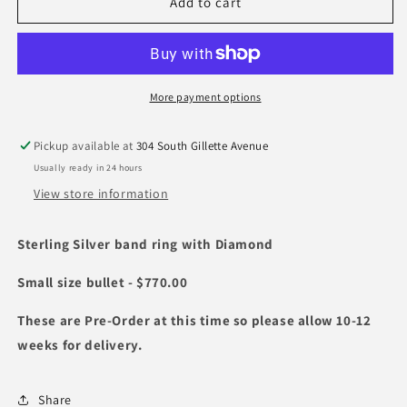
Silver
Silver
Add to cart
Bullet
Bullet
Ring
Ring
with
with
Diamond
Diamond
More payment options
Pickup available at
304 South Gillette Avenue
Usually ready in 24 hours
View store information
Sterling Silver band ring with Diamond
Small size bullet - $770.00
These are Pre-Order at this time so please allow 10-12
weeks for delivery.
Share