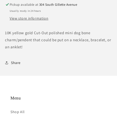
Pickup available at
304 South Gillette Avenue
Usually ready in 24 hours
View store information
10K yellow gold Cut-Out polished mini dog bone
charm/pendent that could be put on a necklace, bracelet, or
an anklet!
Share
Menu
Shop All