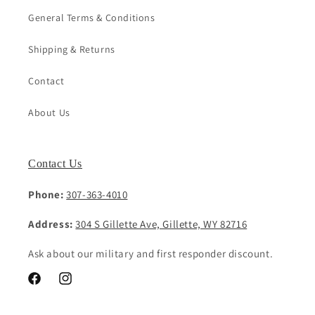
General Terms & Conditions
Shipping & Returns
Contact
About Us
Contact Us
Phone:
307-363-4010
Address:
304 S Gillette Ave, Gillette, WY 82716
Ask about our military and first responder discount.
Facebook
Instagram