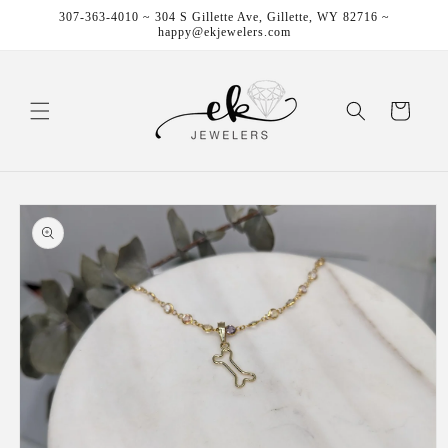
Skip to
307-363-4010 ~ 304 S Gillette Ave, Gillette, WY 82716 ~
content
happy@ekjewelers.com
Cart
Skip to
product
information