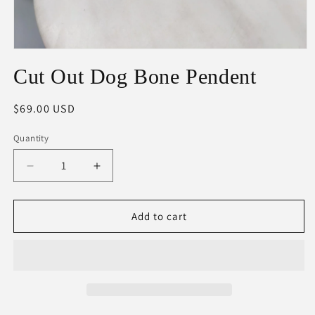
Open
media
Cut Out Dog Bone Pendent
1
in
modal
Regular
$69.00 USD
price
Quantity
Decrease
Increase
quantity
quantity
for
for
Cut
Cut
Add to cart
Out
Out
Dog
Dog
Bone
Bone
Pendent
Pendent