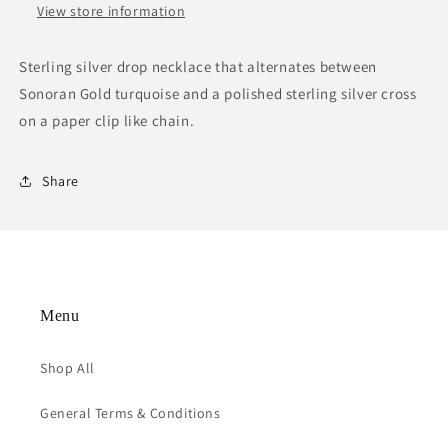
View store information
Sterling silver drop necklace that alternates between
Sonoran Gold turquoise and a polished sterling silver cross
on a paper clip like chain.
Share
Menu
Shop All
General Terms & Conditions