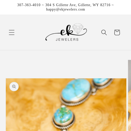
Skip to
307-363-4010 ~ 304 S Gillette Ave, Gillette, WY 82716 ~
content
happy@ekjewelers.com
Cart
Skip to
product
information