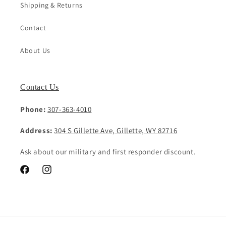
Shipping & Returns
Contact
About Us
Contact Us
Phone:
307-363-4010
Address:
304 S Gillette Ave, Gillette, WY 82716
Ask about our military and first responder discount.
Facebook
Instagram