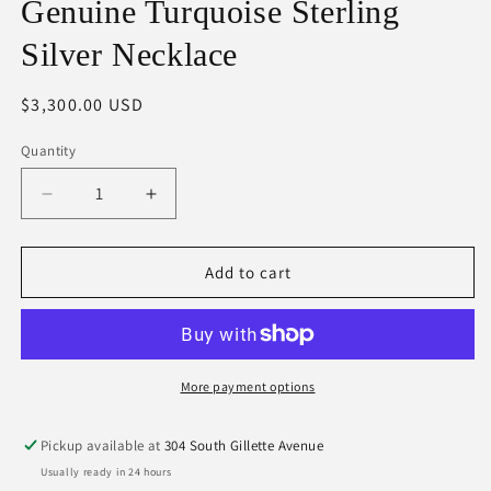
Genuine Turquoise Sterling
Silver Necklace
Regular
$3,300.00 USD
price
Quantity
Decrease
Increase
quantity
quantity
for
for
Genuine
Genuine
Add to cart
Turquoise
Turquoise
Sterling
Sterling
Silver
Silver
Necklace
Necklace
More payment options
Pickup available at
304 South Gillette Avenue
Usually ready in 24 hours