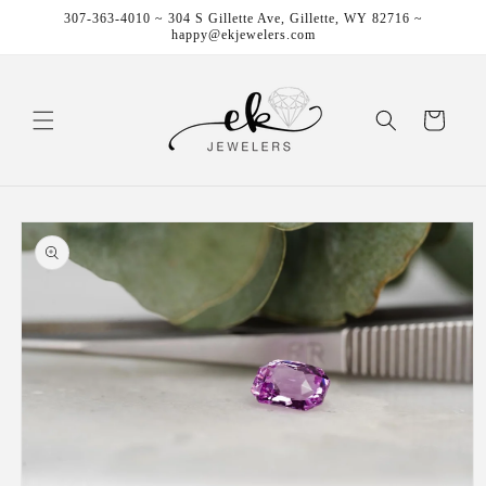
Skip to
307-363-4010 ~ 304 S Gillette Ave, Gillette, WY 82716 ~
content
happy@ekjewelers.com
Cart
Skip to
product
information