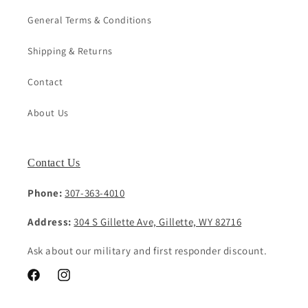
General Terms & Conditions
Shipping & Returns
Contact
About Us
Contact Us
Phone:
307-363-4010
Address:
304 S Gillette Ave, Gillette, WY 82716
Ask about our military and first responder discount.
Facebook
Instagram