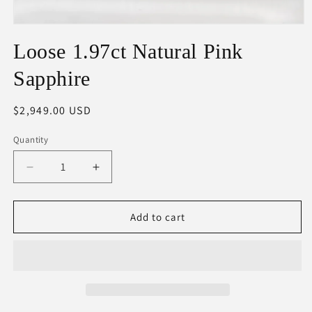
Open
media
Loose 1.97ct Natural Pink
1
in
modal
Sapphire
Regular
$2,949.00 USD
price
Quantity
Decrease
Increase
quantity
quantity
for
for
Loose
Loose
Add to cart
1.97ct
1.97ct
Natural
Natural
Pink
Pink
Sapphire
Sapphire