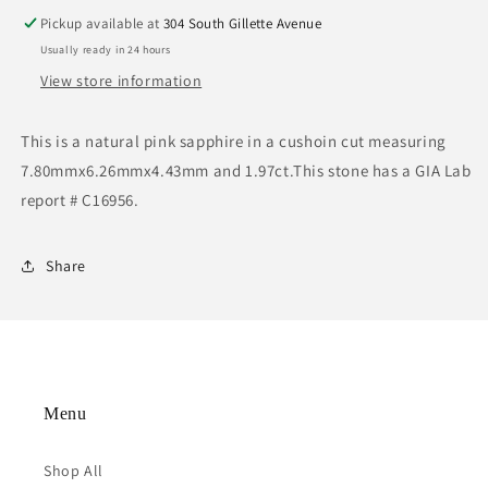
Pickup available at
304 South Gillette Avenue
Usually ready in 24 hours
View store information
This is a natural pink sapphire in a cushoin cut measuring
7.80mmx6.26mmx4.43mm and 1.97ct.This stone has a GIA Lab
report # C16956.
Share
Menu
Shop All