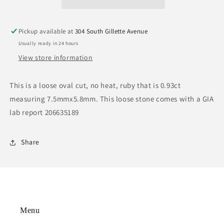
Pickup available at
304 South Gillette Avenue
Usually ready in 24 hours
View store information
This is a loose oval cut, no heat, ruby that is 0.93ct
measuring 7.5mmx5.8mm. This loose stone comes with a GIA
lab report 206635189
Share
Menu