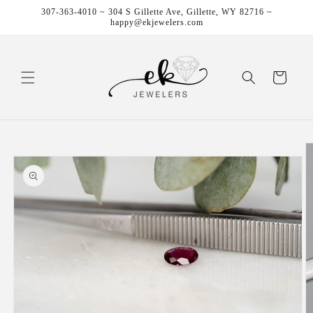
Skip to
307-363-4010 ~ 304 S Gillette Ave, Gillette, WY 82716 ~
content
happy@ekjewelers.com
Cart
Skip to
product
information