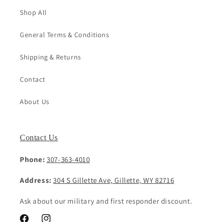
Shop All
General Terms & Conditions
Shipping & Returns
Contact
About Us
Contact Us
Phone:
307-363-4010
Address:
304 S Gillette Ave, Gillette, WY 82716
Ask about our military and first responder discount.