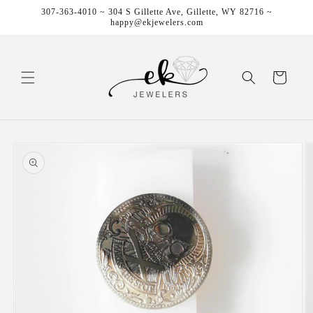
Skip to
307-363-4010 ~ 304 S Gillette Ave, Gillette, WY 82716 ~
content
happy@ekjewelers.com
Cart
Skip to
product
information