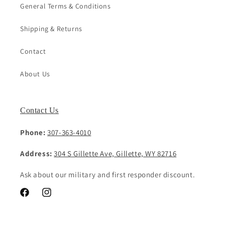
General Terms & Conditions
Shipping & Returns
Contact
About Us
Contact Us
Phone:
307-363-4010
Address:
304 S Gillette Ave, Gillette, WY 82716
Ask about our military and first responder discount.
Facebook
Instagram