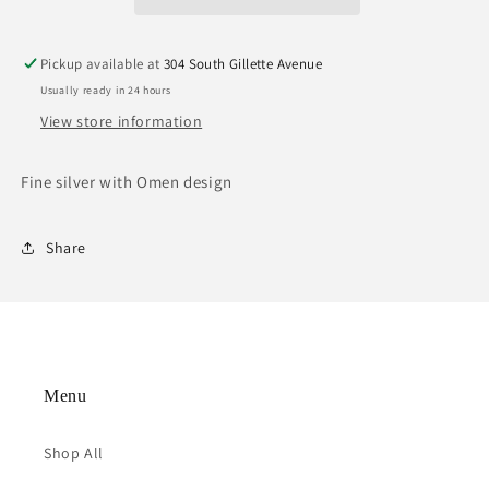
Pickup available at
304 South Gillette Avenue
Usually ready in 24 hours
View store information
Fine silver with Omen design
Share
Menu
Shop All