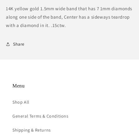
14K yellow gold 1.5mm wide band that has 7 1mm diamonds
along one side of the band, Center has a sideways teardrop
with a diamond in it. .15ctw.
Share
Menu
Shop All
General Terms & Conditions
Shipping & Returns