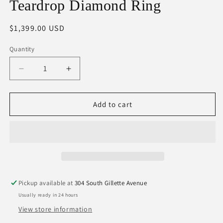
Teardrop Diamond Ring
Regular
$1,399.00 USD
price
Quantity
Decrease
Increase
quantity
quantity
for
for
Teardrop
Teardrop
Add to cart
Diamond
Diamond
Ring
Ring
Pickup available at
304 South Gillette Avenue
Usually ready in 24 hours
View store information