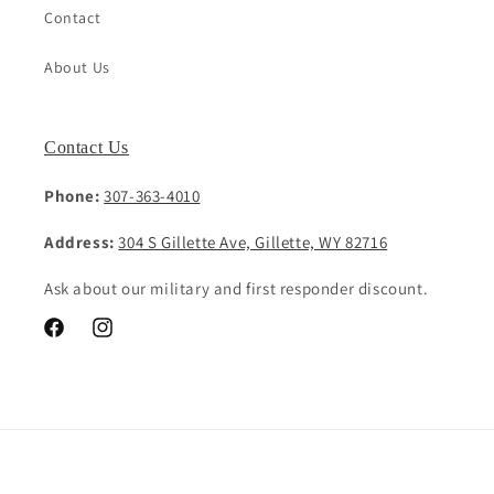
Contact
About Us
Contact Us
Phone:
307-363-4010
Address:
304 S Gillette Ave, Gillette, WY 82716
Ask about our military and first responder discount.
Facebook
Instagram
Payment
methods