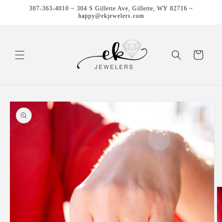
Skip to
307-363-4010 ~ 304 S Gillette Ave, Gillette, WY 82716 ~
content
happy@ekjewelers.com
Cart
Skip to
product
information