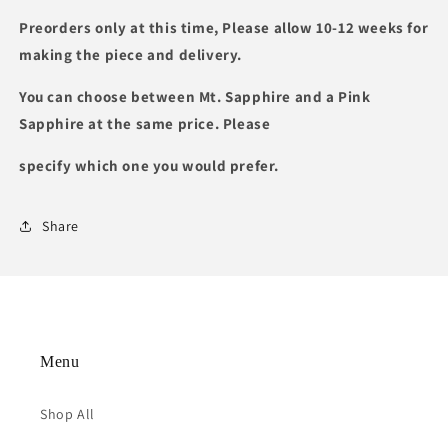
Preorders only at this time, Please allow 10-12 weeks for
making the piece and delivery.
You can choose between Mt. Sapphire and a Pink
Sapphire at the same price. Please
specify which one you would prefer.
Share
Menu
Shop All