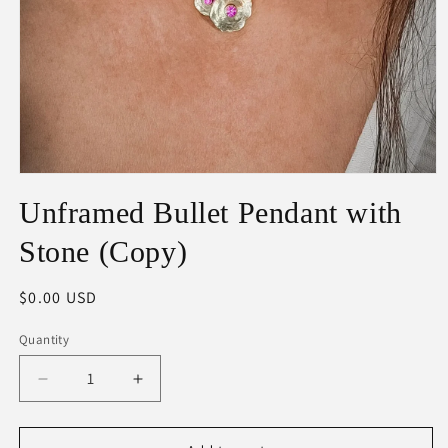
Open
media
Unframed Bullet Pendant with
1
in
modal
Stone (Copy)
Regular
$0.00 USD
price
Quantity
Decrease
Increase
quantity
quantity
for
for