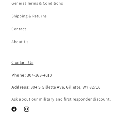
General Terms & Conditions
Shipping & Returns
Contact
About Us
Contact Us
Phone:
307-363-4010
Address:
304 S Gillette Ave, Gillette, WY 82716
Ask about our military and first responder discount.
Facebook
Instagram