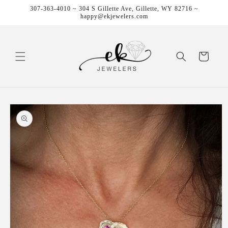
Skip to
307-363-4010 ~ 304 S Gillette Ave, Gillette, WY 82716 ~
content
happy@ekjewelers.com
Cart
Skip to
product
information