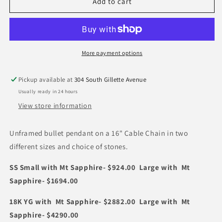
Unframed
Unframed
Add to cart
Bullet
Bullet
Pendant
Pendant
with
with
Stone
Stone
(Copy)
(Copy)
More payment options
Pickup available at
304 South Gillette Avenue
Usually ready in 24 hours
View store information
Unframed bullet pendant on a 16" Cable Chain in two
different sizes and choice of stones.
SS Small with Mt Sapphire- $924.00 Large with Mt
Sapphire- $1694.00
18K YG with Mt Sapphire- $2882.00 Large with Mt
Sapphire- $4290.00